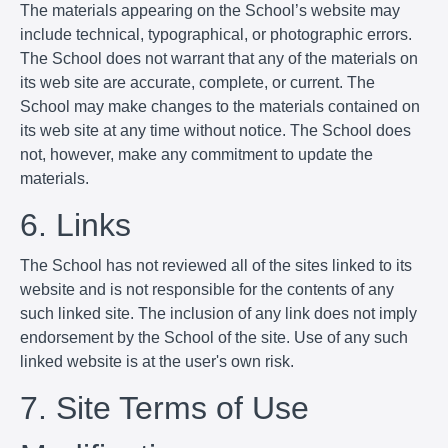
The materials appearing on the School’s website may
include technical, typographical, or photographic errors.
The School does not warrant that any of the materials on
its web site are accurate, complete, or current. The
School may make changes to the materials contained on
its web site at any time without notice. The School does
not, however, make any commitment to update the
materials.
6. Links
The School has not reviewed all of the sites linked to its
website and is not responsible for the contents of any
such linked site. The inclusion of any link does not imply
endorsement by the School of the site. Use of any such
linked website is at the user's own risk.
7. Site Terms of Use