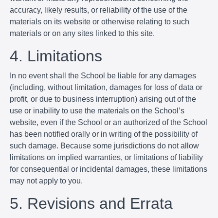
accuracy, likely results, or reliability of the use of the
materials on its website or otherwise relating to such
materials or on any sites linked to this site.
4. Limitations
In no event shall the School be liable for any damages
(including, without limitation, damages for loss of data or
profit, or due to business interruption) arising out of the
use or inability to use the materials on the School’s
website, even if the School or an authorized of the School
has been notified orally or in writing of the possibility of
such damage. Because some jurisdictions do not allow
limitations on implied warranties, or limitations of liability
for consequential or incidental damages, these limitations
may not apply to you.
5. Revisions and Errata