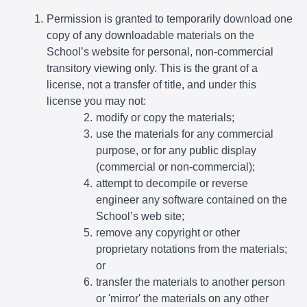
Permission is granted to temporarily download one
copy of any downloadable materials on the
School’s website for personal, non-commercial
transitory viewing only. This is the grant of a
license, not a transfer of title, and under this
license you may not:
modify or copy the materials;
use the materials for any commercial
purpose, or for any public display
(commercial or non-commercial);
attempt to decompile or reverse
engineer any software contained on the
School’s web site;
remove any copyright or other
proprietary notations from the materials;
or
transfer the materials to another person
or 'mirror' the materials on any other