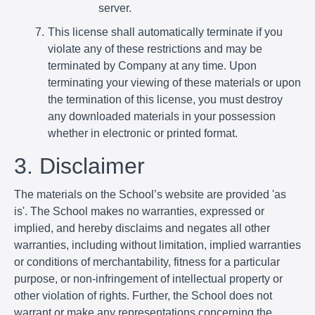
server.
This license shall automatically terminate if you
violate any of these restrictions and may be
terminated by Company at any time. Upon
terminating your viewing of these materials or upon
the termination of this license, you must destroy
any downloaded materials in your possession
whether in electronic or printed format.
3. Disclaimer
The materials on the School’s website are provided 'as
is'. The School makes no warranties, expressed or
implied, and hereby disclaims and negates all other
warranties, including without limitation, implied warranties
or conditions of merchantability, fitness for a particular
purpose, or non-infringement of intellectual property or
other violation of rights. Further, the School does not
warrant or make any representations concerning the