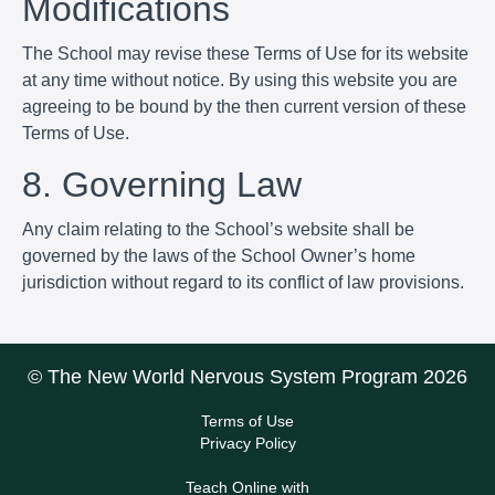
Modifications
The School may revise these Terms of Use for its website
at any time without notice. By using this website you are
agreeing to be bound by the then current version of these
Terms of Use.
8. Governing Law
Any claim relating to the School’s website shall be
governed by the laws of the School Owner’s home
jurisdiction without regard to its conflict of law provisions.
© The New World Nervous System Program 2026
Terms of Use
Privacy Policy
Teach Online with