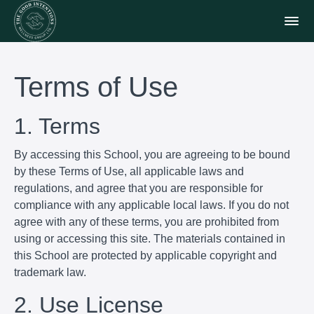
Terms of Use
1. Terms
By accessing this School, you are agreeing to be bound
by these Terms of Use, all applicable laws and
regulations, and agree that you are responsible for
compliance with any applicable local laws. If you do not
agree with any of these terms, you are prohibited from
using or accessing this site. The materials contained in
this School are protected by applicable copyright and
trademark law.
2. Use License